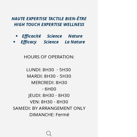
HAUTE EXPERTISE TACTILE BIEN-ÊTRE
HIGH TOUCH EXPERTISE WELLNESS
​Efficacité Science Nature
Efficacy Science La Nature
HOURS OF OPERATION:
LUNDI: 8H30 - 5H30
MARDI: 8H30 - 5H30
MERCREDI: 8H30
- 6H00
JEUDI: 8H30 - 8H30
VEN: 8H30 - 8H30
SAMEDI: BY ARRANGEMENT ONLY
DIMANCHE: Fermé