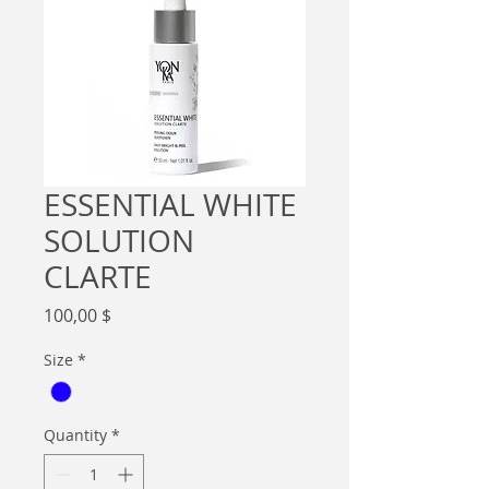
ESSENTIAL WHITE
SOLUTION
CLARTE
Price
100,00 $
Size
*
Quantity
*