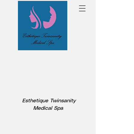
Esthetique Twinsanity
Medical Spa