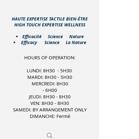
HAUTE EXPERTISE TACTILE BIEN-ÊTRE
HIGH TOUCH EXPERTISE WELLNESS
​Efficacité Science Nature
Efficacy Science La Nature
HOURS OF OPERATION:
LUNDI: 8H30 - 5H30
MARDI: 8H30 - 5H30
MERCREDI: 8H30
- 6H00
JEUDI: 8H30 - 8H30
VEN: 8H30 - 8H30
SAMEDI: BY ARRANGEMENT ONLY
DIMANCHE: Fermé