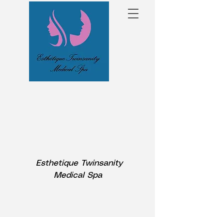
Esthetique Twinsanity
Medical Spa