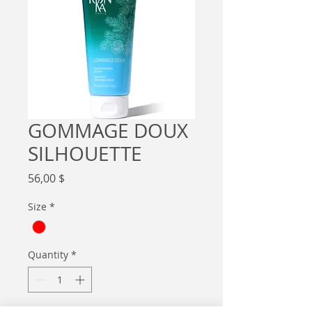
GOMMAGE DOUX
SILHOUETTE
Price
56,00 $
Size
*
Quantity
*