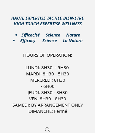
HAUTE EXPERTISE TACTILE BIEN-ÊTRE
HIGH TOUCH EXPERTISE WELLNESS
​Efficacité Science Nature
Efficacy Science La Nature
HOURS OF OPERATION:
LUNDI: 8H30 - 5H30
MARDI: 8H30 - 5H30
MERCREDI: 8H30
- 6H00
JEUDI: 8H30 - 8H30
VEN: 8H30 - 8H30
SAMEDI: BY ARRANGEMENT ONLY
DIMANCHE: Fermé