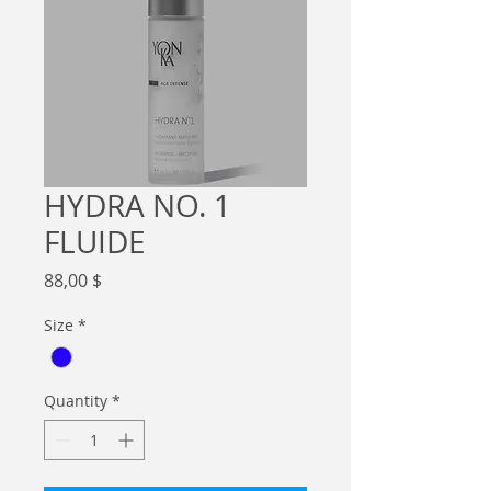
HYDRA NO. 1
FLUIDE
Price
88,00 $
Size
*
Quantity
*