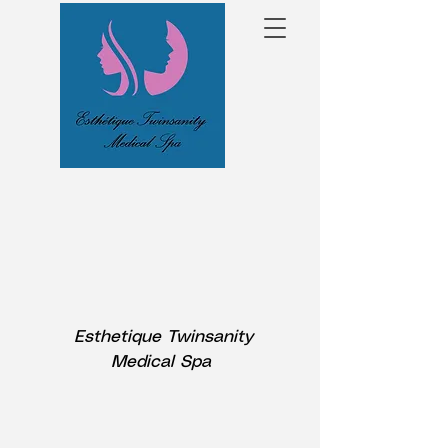
Esthetique Twinsanity
Medical Spa