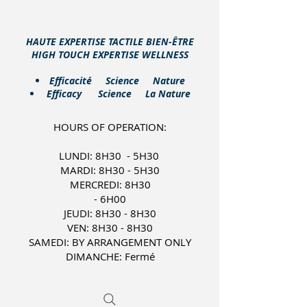
HAUTE EXPERTISE TACTILE BIEN-ÊTRE
HIGH TOUCH EXPERTISE WELLNESS
​Efficacité Science Nature
Efficacy Science La Nature
HOURS OF OPERATION:
LUNDI: 8H30 - 5H30
MARDI: 8H30 - 5H30
MERCREDI: 8H30
- 6H00
JEUDI: 8H30 - 8H30
VEN: 8H30 - 8H30
SAMEDI: BY ARRANGEMENT ONLY
DIMANCHE: Fermé