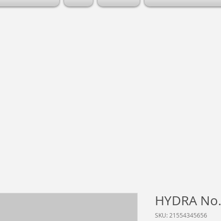
HYDRA No.
SKU: 21554345656