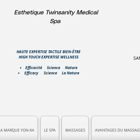
Esthetique Twinsanity Medical
Spa
HAUTE EXPERTISE TACTILE BIEN-ÊTRE
HIGH TOUCH EXPERTISE WELLNESS
SA
​Efficacité Science Nature
Efficacy Science La Nature
LA MARQUE YON-KA
LE SPA
MASSAGES
AVANTAGES DU MASSAG