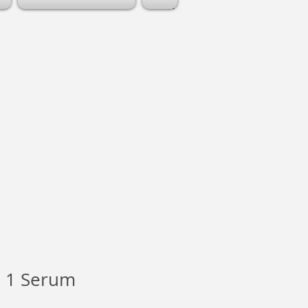
 1 Serum