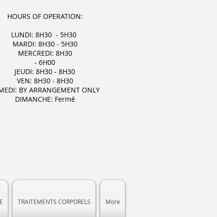
HOURS OF OPERATION:
LUNDI: 8H30 - 5H30
MARDI: 8H30 - 5H30
MERCREDI: 8H30
- 6H00
JEUDI: 8H30 - 8H30
VEN: 8H30 - 8H30
MEDI: BY ARRANGEMENT ONLY
DIMANCHE: Fermé
E
TRAITEMENTS CORPORELS
More