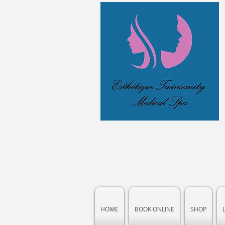
HOME
BOOK ONLINE
SHOP