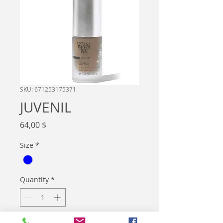
SKU: 671253175371
JUVENIL
Price
64,00 $
Size
*
Quantity
*