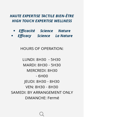
HAUTE EXPERTISE TACTILE BIEN-ÊTRE
HIGH TOUCH EXPERTISE WELLNESS
​Efficacité Science Nature
Efficacy Science La Nature
HOURS OF OPERATION:
LUNDI: 8H30 - 5H30
MARDI: 8H30 - 5H30
MERCREDI: 8H30
- 6H00
JEUDI: 8H30 - 8H30
VEN: 8H30 - 8H30
SAMEDI: BY ARRANGEMENT ONLY
DIMANCHE: Fermé