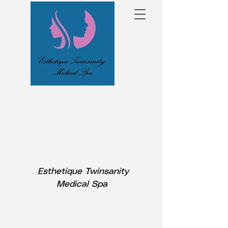
Esthetique Twinsanity
Medical Spa