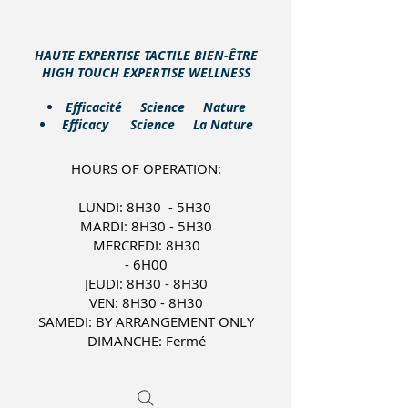
HAUTE EXPERTISE TACTILE BIEN-ÊTRE
HIGH TOUCH EXPERTISE WELLNESS
​Efficacité Science Nature
Efficacy Science La Nature
HOURS OF OPERATION:
LUNDI: 8H30 - 5H30
MARDI: 8H30 - 5H30
MERCREDI: 8H30
- 6H00
JEUDI: 8H30 - 8H30
VEN: 8H30 - 8H30
SAMEDI: BY ARRANGEMENT ONLY
DIMANCHE: Fermé