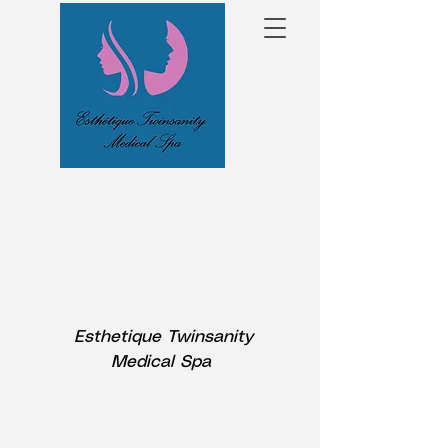
Esthetique Twinsanity
Medical Spa