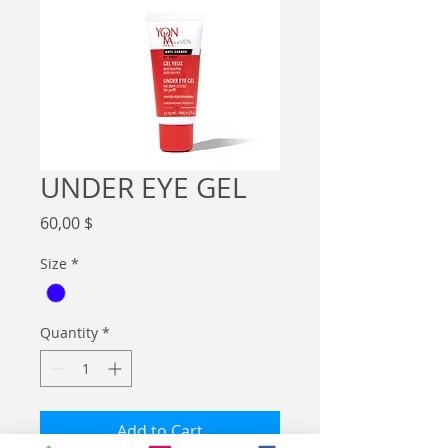
UNDER EYE GEL
Price
60,00 $
Size
*
Quantity
*
Add to Cart