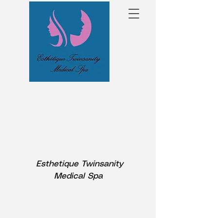
Esthetique Twinsanity
Medical Spa