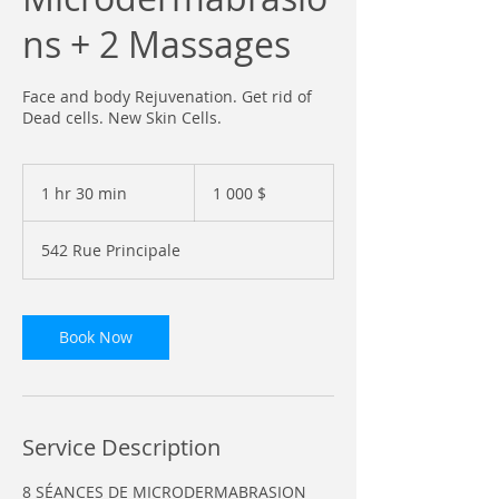
ns + 2 Massages
Face and body Rejuvenation. Get rid of
Dead cells. New Skin Cells.
1 000 dollars
canadiens
1 hr 30 min
1
1 000 $
h
3
542 Rue Principale
0
m
i
n
Book Now
Service Description
8 SÉANCES DE MICRODERMABRASION