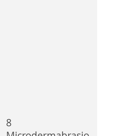
8
Microdermabrasio