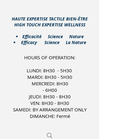
HAUTE EXPERTISE TACTILE BIEN-ÊTRE
HIGH TOUCH EXPERTISE WELLNESS
​Efficacité Science Nature
Efficacy Science La Nature
HOURS OF OPERATION:
LUNDI: 8H30 - 5H30
MARDI: 8H30 - 5H30
MERCREDI: 8H30
- 6H00
JEUDI: 8H30 - 8H30
VEN: 8H30 - 8H30
SAMEDI: BY ARRANGEMENT ONLY
DIMANCHE: Fermé